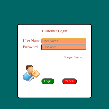
Customer Login
User Name
Password
Forgot Password